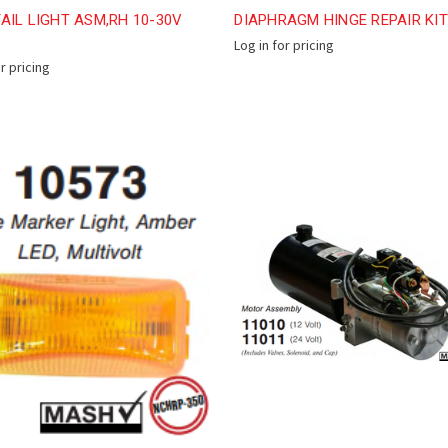
AIL LIGHT ASM,RH 10-30V
DIAPHRAGM HINGE REPAIR KIT
Log in for pricing
or pricing