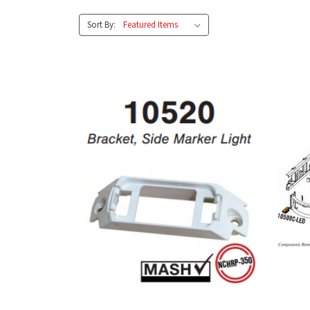
Sort By: