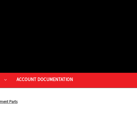
P
ACCOUNT DOCUMENTATION
ment Parts