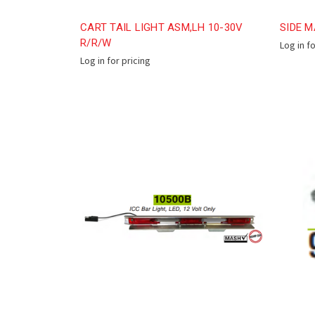
CART TAIL LIGHT ASM,LH 10-30V
SIDE M
R/R/W
Log in f
Log in for pricing