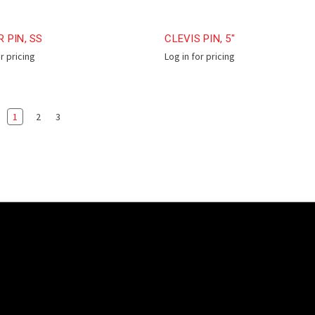
 PIN, SS
CLEVIS PIN, 5"
or pricing
Log in for pricing
1
2
3