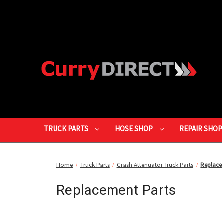
TRUCK PARTS
HOSE SHOP
REPAIR SHO
Home
Truck Parts
Crash Attenuator Truck Parts
Replace
Replacement Parts