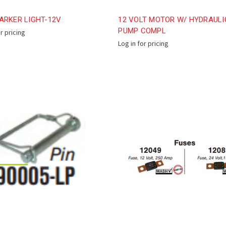
ARKER LIGHT-12V
12 VOLT MOTOR W/ HYDRAULI
PUMP COMPL
or pricing
Log in for pricing