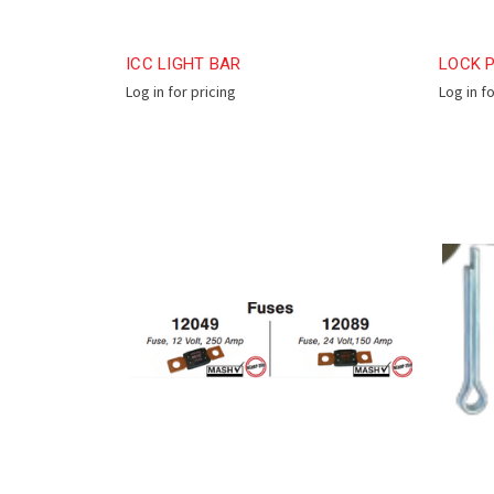
ICC LIGHT BAR
LOCK PI
Log in for pricing
Log in f