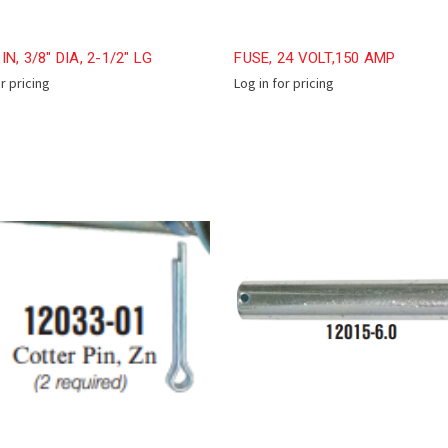
N, 3/8" DIA, 2-1/2" LG
FUSE, 24 VOLT,150 AMP
or pricing
Log in for pricing