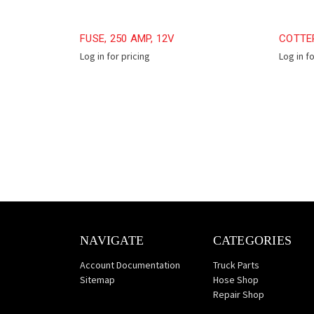
FUSE, 250 AMP, 12V
COTTER
Log in for pricing
Log in f
NAVIGATE
CATEGORIES
Account Documentation
Truck Parts
Sitemap
Hose Shop
Repair Shop