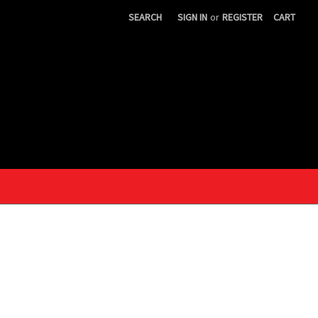
SEARCH
SIGN IN
or
REGISTER
CART