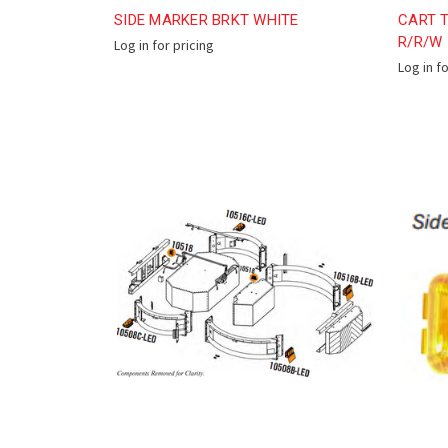
SIDE MARKER BRKT WHITE
CART T
R/R/W
Log in for pricing
Log in f