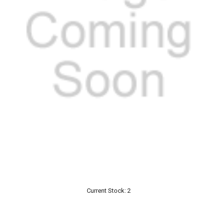
Current Stock:
2