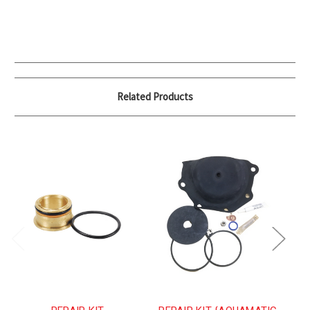
Related Products