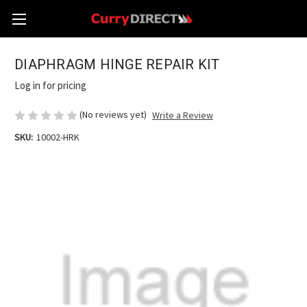
DIAPHRAGM HINGE REPAIR KIT
Log in for pricing
(No reviews yet)
Write a Review
SKU:
10002-HRK