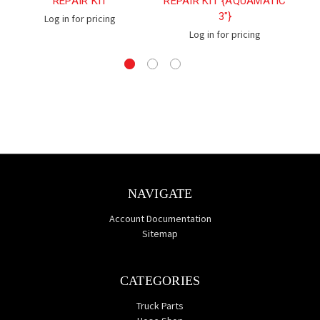
REPAIR KIT
REPAIR KIT {AQUAMATIC
3"}
Log in for pricing
Log in for pricing
NAVIGATE
Account Documentation
Sitemap
CATEGORIES
Truck Parts