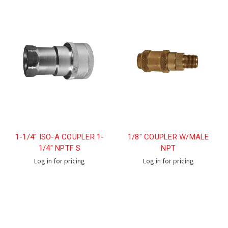
1-1/4" ISO-A COUPLER 1-
1/8" COUPLER W/MALE
1/4" NPTF S
NPT
Log in for pricing
Log in for pricing