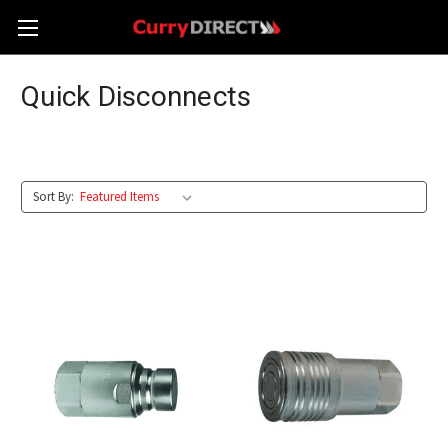
Quick Disconnects
Sort By: