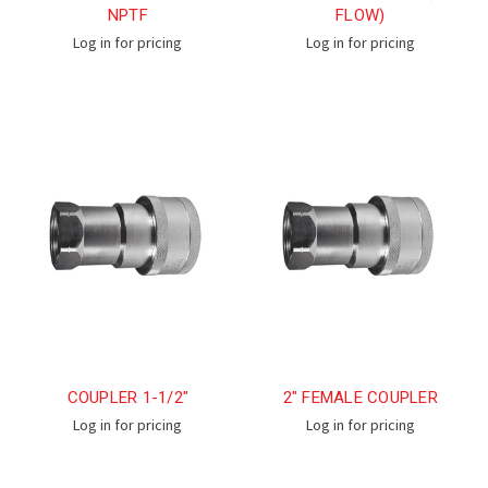
NPTF
FLOW)
Log in for pricing
Log in for pricing
COUPLER 1-1/2"
2" FEMALE COUPLER
Log in for pricing
Log in for pricing