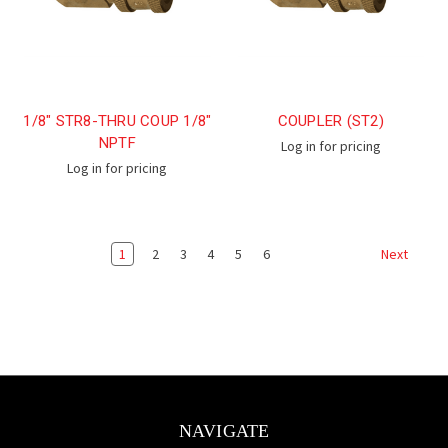
1/8" STR8-THRU COUP 1/8"
COUPLER (ST2)
NPTF
Log in for pricing
Log in for pricing
1
2
3
4
5
6
Next
NAVIGATE