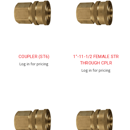
COUPLER (ST6)
1"-11-1/2 FEMALE STR
THROUGH CPLR
Log in for pricing
Log in for pricing