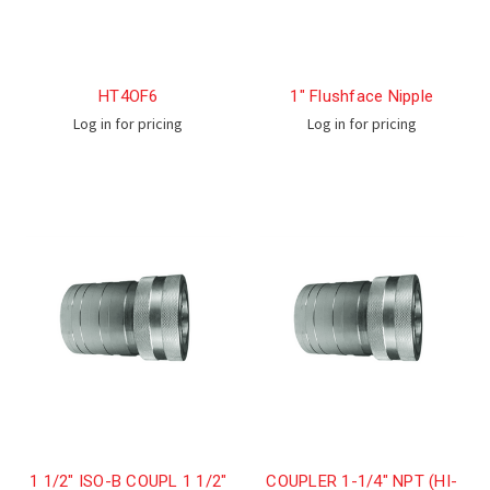
HT4OF6
1" Flushface Nipple
Log in for pricing
Log in for pricing
1 1/2" ISO-B COUPL 1 1/2"
COUPLER 1-1/4" NPT (HI-