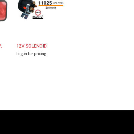
,
12V SOLENOID
Log in for pricing