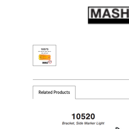
Related Products