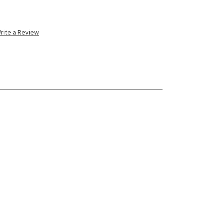
rite a Review