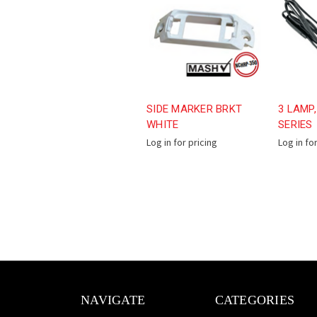
SIDE MARKER BRKT
3 LAMP,
WHITE
SERIES
Log in for pricing
Log in fo
NAVIGATE
CATEGORIES