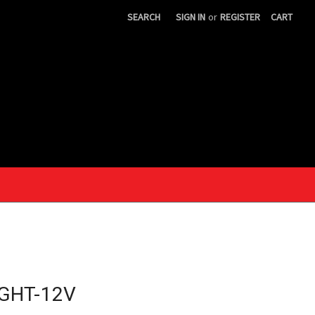
SEARCH
SIGN IN
or
REGISTER
CART
IGHT-12V