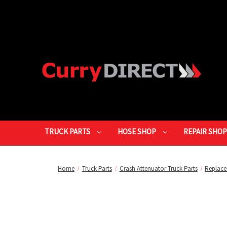
TRUCK PARTS
HOSE SHOP
REPAIR SHO
Home
Truck Parts
Crash Attenuator Truck Parts
Replace