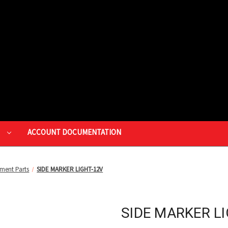
P
ACCOUNT DOCUMENTATION
ment Parts
SIDE MARKER LIGHT-12V
SIDE MARKER L