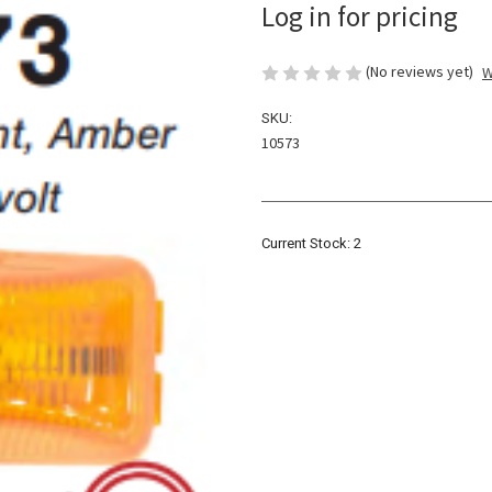
Log in for pricing
(No reviews yet)
W
SKU:
10573
Current Stock:
2