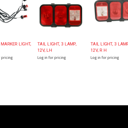
 MARKER LIGHT,
TAIL LIGHT, 3 LAMP,
TAIL LIGHT, 3 LAMP
12V, LH
12V, R H
r pricing
Log in for pricing
Log in for pricing