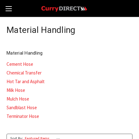
Material Handling
Material Handling
Cement Hose
Chemical Transfer
Hot Tar and Asphalt
Milk Hose
Mulch Hose
Sandblast Hose
Terminator Hose
Sort By: