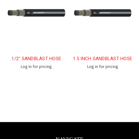
1/2" SANDBLAST HOSE
1.5 INCH SANDBLAST HOSE
Log in for pricing
Log in for pricing