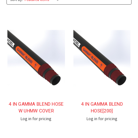
4 IN GAMMA BLEND HOSE
4 IN GAMMA BLEND
W UHMW COVER
HOSE[200]
Log in for pricing
Log in for pricing