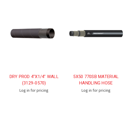
DRY PROD 4"X1/4" WALL
5X50 770SB MATERIAL
(3129-0570)
HANDLING HOSE
Log in for pricing
Log in for pricing