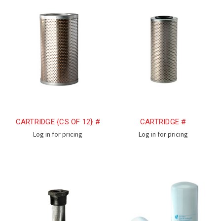
CARTRIDGE {CS OF 12} #
CARTRIDGE #
Log in for pricing
Log in for pricing