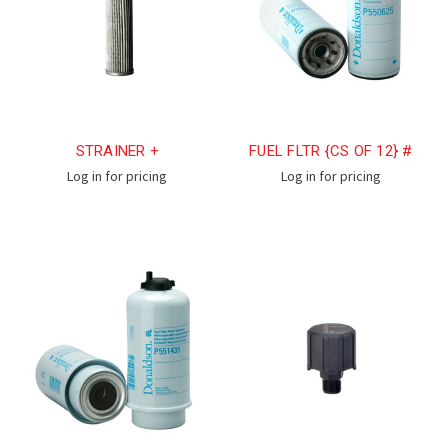
STRAINER +
FUEL FLTR {CS OF 12} #
Log in for pricing
Log in for pricing