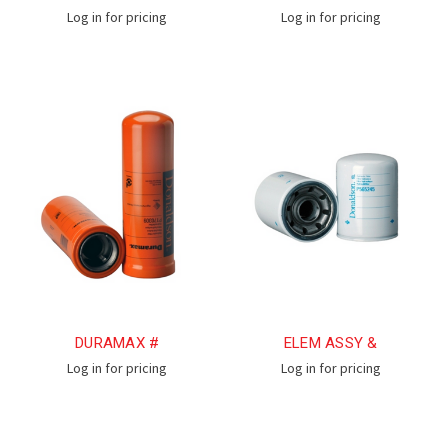
Log in for pricing
Log in for pricing
DURAMAX #
ELEM ASSY &
Log in for pricing
Log in for pricing