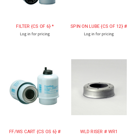
FILTER {CS OF 6} *
SPIN ON LUBE {CS OF 12} #
Log in for pricing
Log in for pricing
FF/WS CART {CS OS 6} #
WLD RISER # WR1