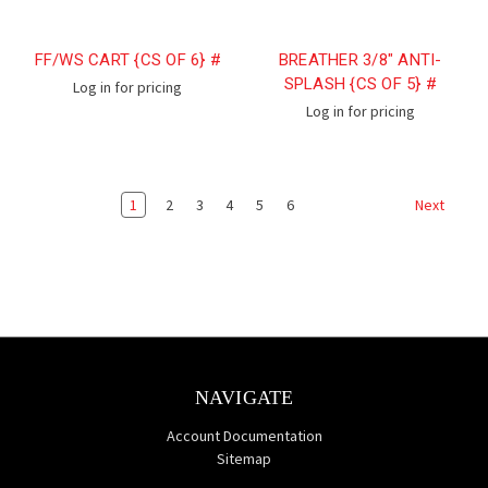
FF/WS CART {CS OF 6} #
BREATHER 3/8" ANTI-
SPLASH {CS OF 5} #
Log in for pricing
Log in for pricing
1
2
3
4
5
6
Next
NAVIGATE
Account Documentation
Sitemap