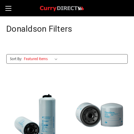
Donaldson Filters
Sort By: