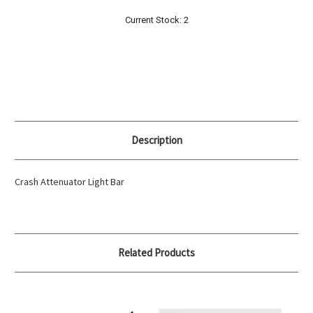
Current Stock:
2
Description
Crash Attenuator Light Bar
Related Products