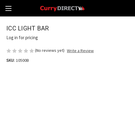
ICC LIGHT BAR
Log in for pricing
(No reviews yet)
Write a Review
SKU:
10500B