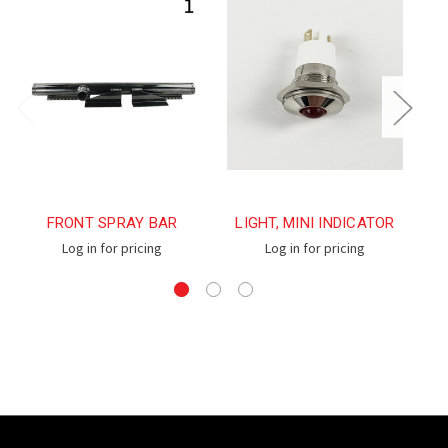
FRONT SPRAY BAR
LIGHT, MINI INDICATOR
L
Log in for pricing
Log in for pricing