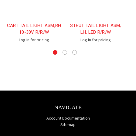
CART TAIL LIGHT ASM,RH
STRUT TAIL LIGHT ASM,
S
10-30V R/R/W
LH, LED R/R/W
Log in for pricing
Log in for pricing
NAVIGATE
Account Documentation
Sitemap