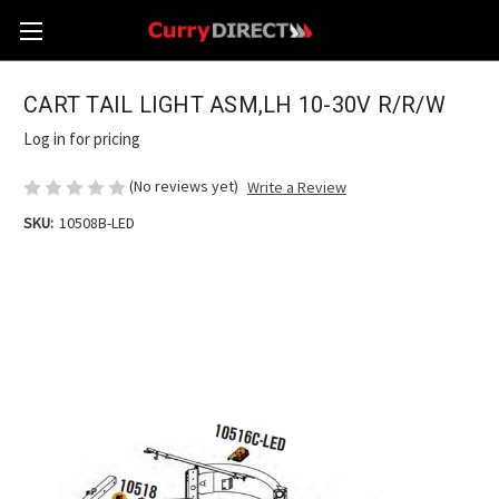
CART TAIL LIGHT ASM,LH 10-30V R/R/W
Log in for pricing
(No reviews yet)
Write a Review
SKU:
10508B-LED