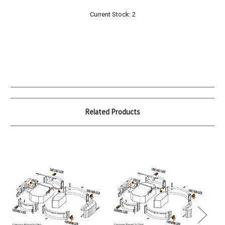
Current Stock:
2
Related Products