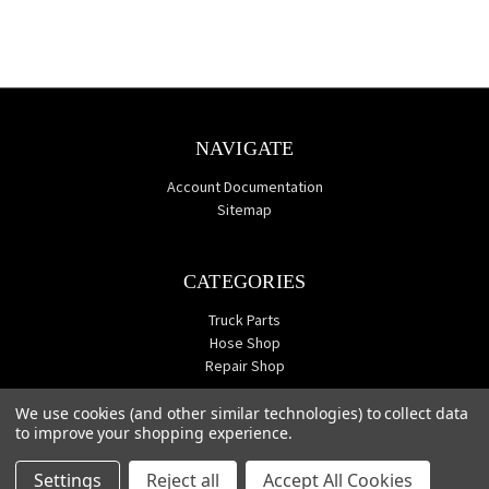
NAVIGATE
Account Documentation
Sitemap
CATEGORIES
Truck Parts
Hose Shop
Repair Shop
We use cookies (and other similar technologies) to collect data
to improve your shopping experience.
Settings
Reject all
Accept All Cookies