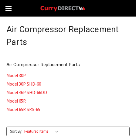
Air Compressor Replacement
Parts
Air Compressor Replacement Parts
Model 30P
Model 30P SHD-60
Model 46P SHD-66DD
Model 65R
Model 65R SRS-65
Sort By: