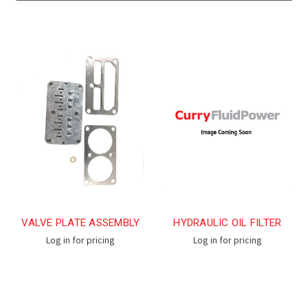
VALVE PLATE ASSEMBLY
HYDRAULIC OIL FILTER
Log in for pricing
Log in for pricing