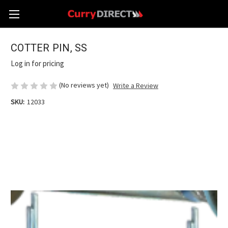
COTTER PIN, SS
Log in for pricing
(No reviews yet)
Write a Review
SKU:
12033