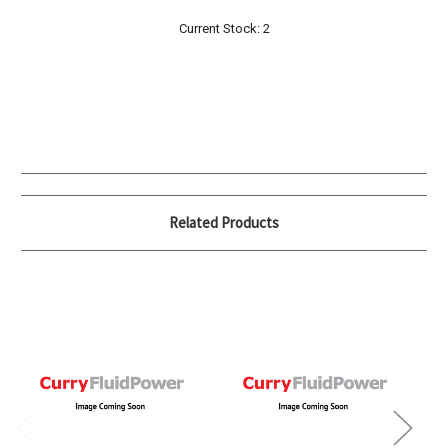
Current Stock:
2
Related Products