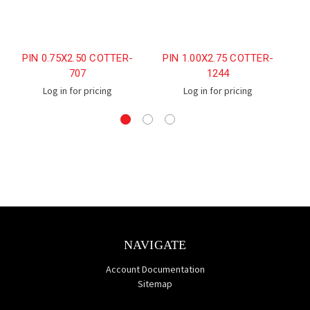
PIN 0.75X2.50 COTTER-
PIN 1.00X2.75 COTTER-
707
1244
Log in for pricing
Log in for pricing
NAVIGATE
Account Documentation
Sitemap