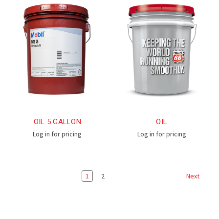
OIL 5 GALLON
OIL
Log in for pricing
Log in for pricing
1
2
Next