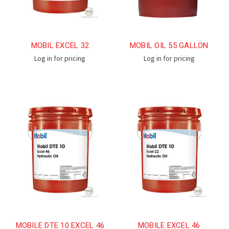
MOBIL EXCEL 32
MOBIL OIL 55 GALLON
Log in for pricing
Log in for pricing
MOBILE DTE 10 EXCEL 46
MOBILE EXCEL 46