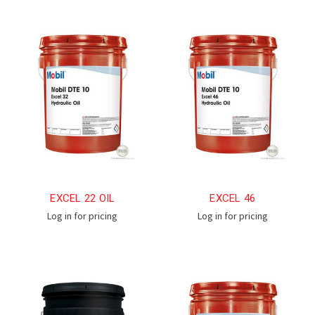
EXCEL 22 OIL
EXCEL 46
Log in for pricing
Log in for pricing