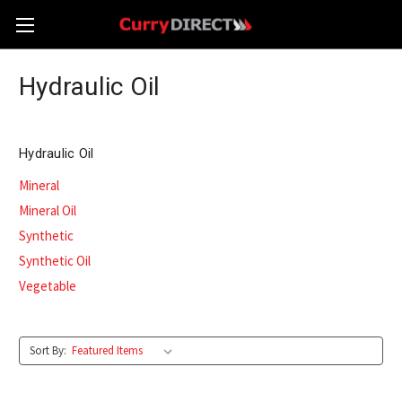
Hydraulic Oil
Hydraulic Oil
Mineral
Mineral Oil
Synthetic
Synthetic Oil
Vegetable
Sort By: