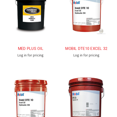
MED PLUS OIL
MOBIL DTE10 EXCEL 32
Log in for pricing
Log in for pricing