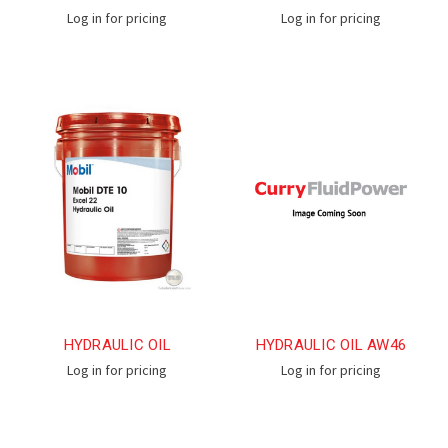
Log in for pricing
Log in for pricing
HYDRAULIC OIL
HYDRAULIC OIL AW46
Log in for pricing
Log in for pricing