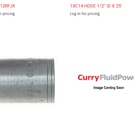
-12RFJX
10C14 HOSE 1/2" ID X 25'
or pricing
Log in for pricing