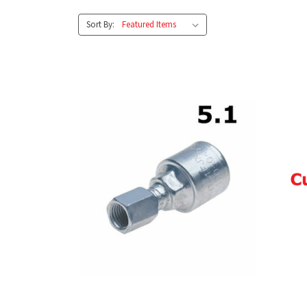
Sort By: