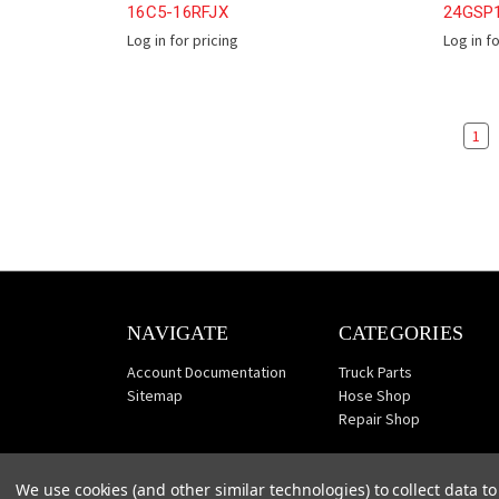
16C5-16RFJX
24GSP
Log in for pricing
Log in f
1
NAVIGATE
CATEGORIES
Account Documentation
Truck Parts
Sitemap
Hose Shop
Repair Shop
We use cookies (and other similar technologies) to collect data 