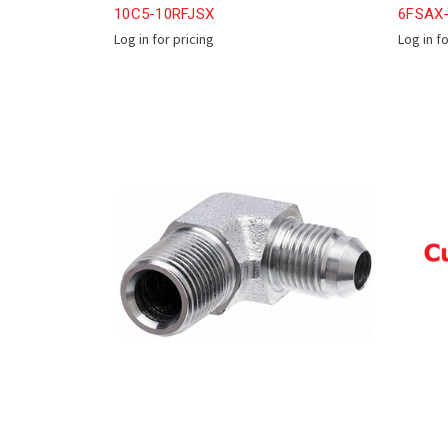
10C5-10RFJSX
6FSAX
Log in for pricing
Log in f