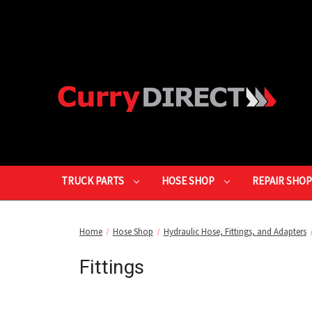
TRUCK PARTS
HOSE SHOP
REPAIR SHO
Home
Hose Shop
Hydraulic Hose, Fittings, and Adapters
Fittings