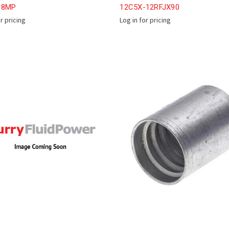
-8MP
12C5X-12RFJX90
or pricing
Log in for pricing