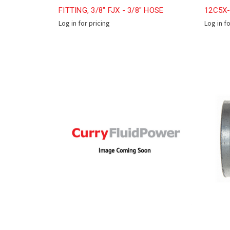
FITTING, 3/8" FJX - 3/8" HOSE
12C5X
Log in for pricing
Log in f