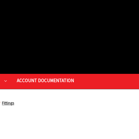
P
ACCOUNT DOCUMENTATION
Fittings