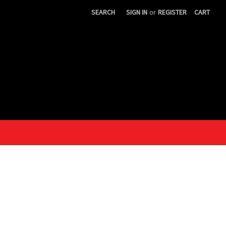
SEARCH
SIGN IN
or
REGISTER
CART