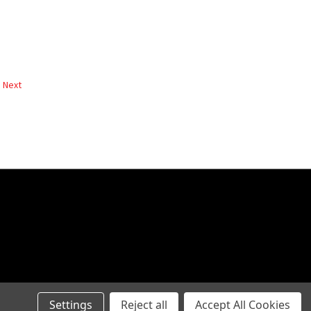
Next
Settings
Reject all
Accept All Cookies