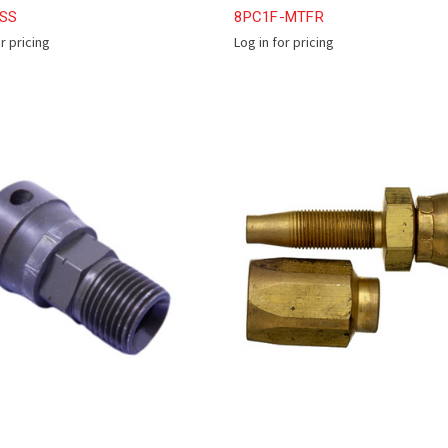
2SS
8PC1F-MTFR
or pricing
Log in for pricing