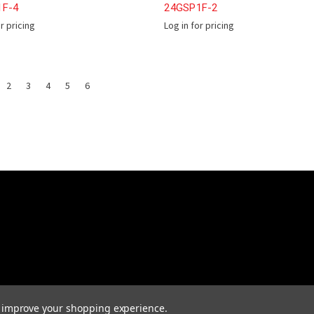
1F-4
24GSP1F-2
or pricing
Log in for pricing
2
3
4
5
6
to improve your shopping experience.