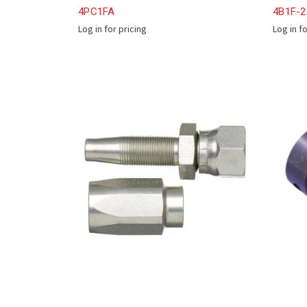
4PC1FA
4B1F-
Log in for pricing
Log in f