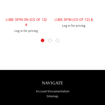
LUBE SPIN ON {CS OF 12}
LUBE SPIN {CS OF 12} &
L
#
Log in for pricing
Log in for pricing
NAVIGATE
Account Documentation
Sitemap