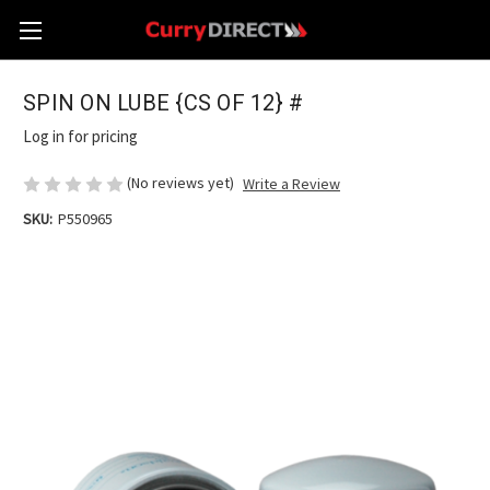
SPIN ON LUBE {CS OF 12} #
Log in for pricing
(No reviews yet)
Write a Review
SKU:
P550965