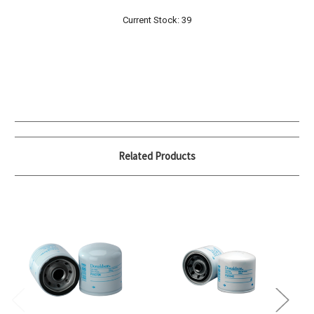
Current Stock:
39
Related Products