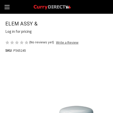
ELEM ASSY &
Log in for pricing
(No reviews yet)
Write a Review
SKU:
P565245