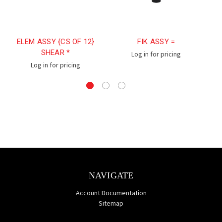
ELEM ASSY {CS OF 12}
FIK ASSY =
SHEAR *
Log in for pricing
Log in for pricing
NAVIGATE
Account Documentation
Sitemap