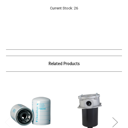
Current Stock:
26
Related Products