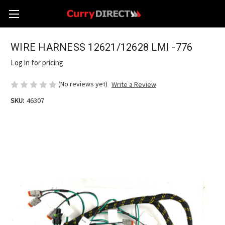
WIRE HARNESS 12621/12628 LMI -776
Log in for pricing
(No reviews yet)
Write a Review
SKU:
46307