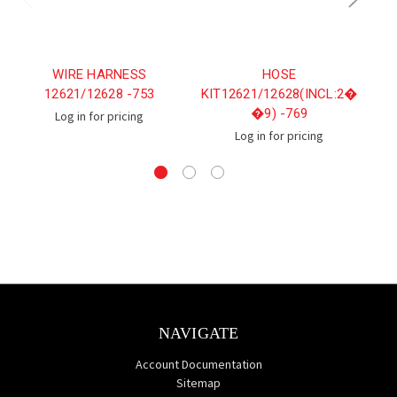
WIRE HARNESS
HOSE
12621/12628 -753
KIT12621/12628(INCL:2�
�9) -769
Log in for pricing
Log in for pricing
NAVIGATE
Account Documentation
Sitemap