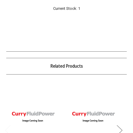
Current Stock:
1
Related Products