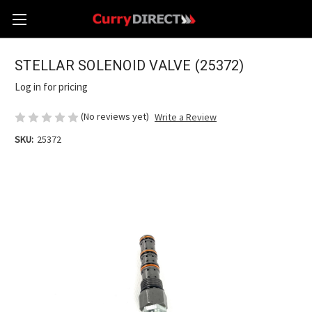
STELLAR SOLENOID VALVE (25372)
Log in for pricing
(No reviews yet)
Write a Review
SKU:
25372