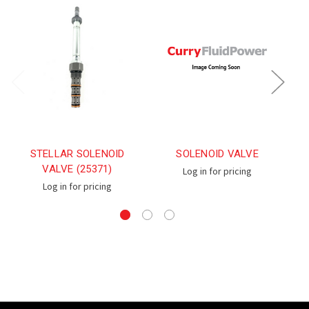
STELLAR SOLENOID
SOLENOID VALVE
S
VALVE (25371)
Log in for pricing
Log in for pricing