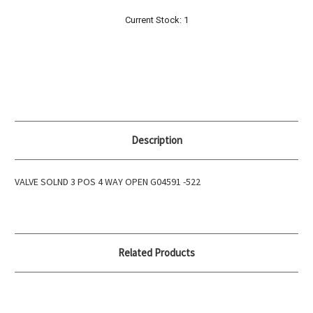
Current Stock:
1
Description
VALVE SOLND 3 POS 4 WAY OPEN G04591 -522
Related Products