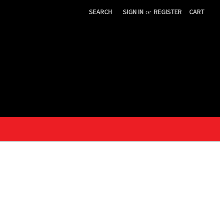
SEARCH
SIGN IN
or
REGISTER
CART