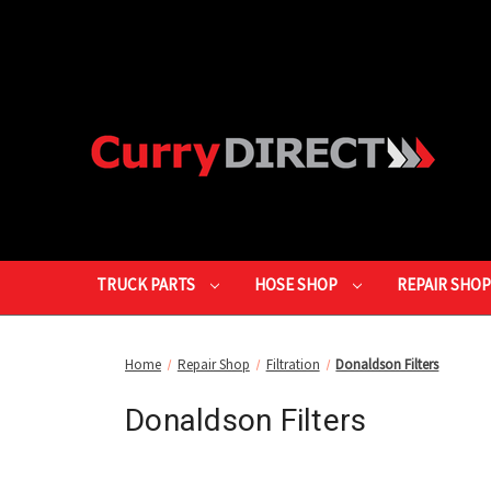
TRUCK PARTS
HOSE SHOP
REPAIR SHO
Home
Repair Shop
Filtration
Donaldson Filters
Donaldson Filters