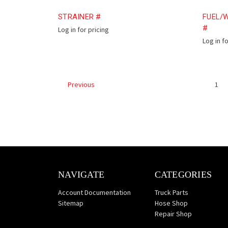
STRAINER #
FUEL/W
#
Log in for pricing
Log in f
1
Previous
NAVIGATE
CATEGORIES
Account Documentation
Truck Parts
Sitemap
Hose Shop
Repair Shop