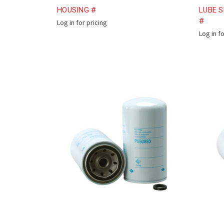
HOUSING #
LUBE S
#
Log in for pricing
Log in f