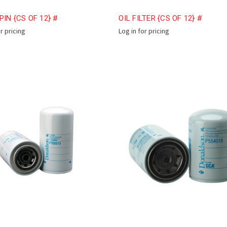
PIN {CS OF 12} #
OIL FILTER {CS OF 12} #
or pricing
Log in for pricing