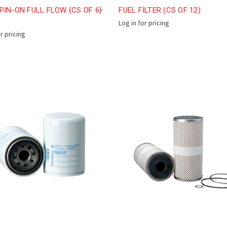
PIN-ON FULL FLOW {CS OF 6}
FUEL FILTER (CS OF 12)
Log in for pricing
or pricing