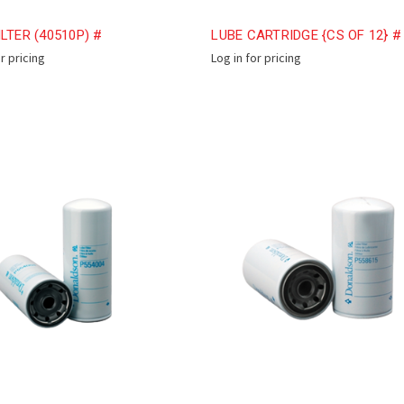
ILTER (40510P) #
LUBE CARTRIDGE {CS OF 12} #
or pricing
Log in for pricing