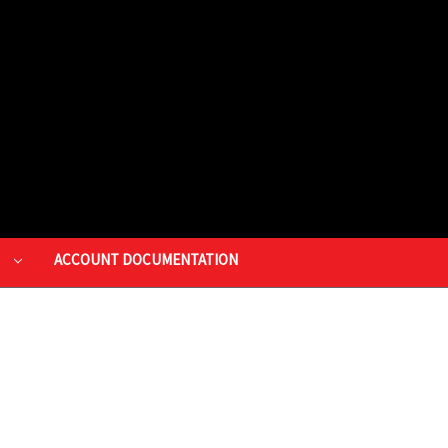
P
ACCOUNT DOCUMENTATION