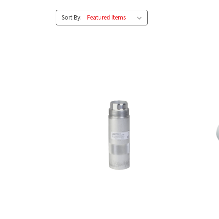
Sort By: