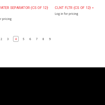
ATER SEPARATOR {CS OF 12}
CLNT FLTR {CS OF 12} =
Log in for pricing
or pricing
2
3
4
5
6
7
8
9