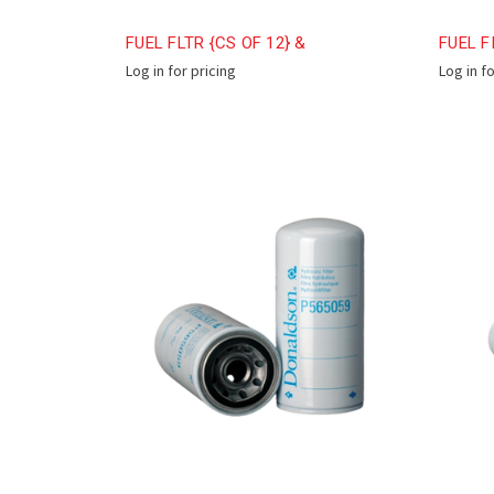
FUEL FLTR {CS OF 12} &
FUEL F
Log in for pricing
Log in f