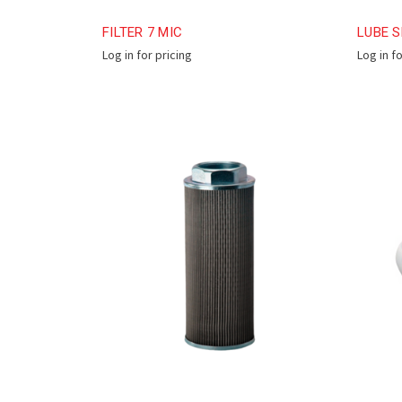
FILTER 7 MIC
LUBE S
Log in for pricing
Log in f